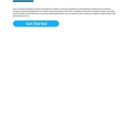
Use our expertise in repairing computers and cell phones. Whether your device is experiencing software glitches, hardware issues, or physical
damage, we have the knowledge and tools to diagnose and fix the problem. With years of experience in the industry, we pride ourselves on providing
top-notch repair services that restore your device to optimal performance. Trust Computer Wizards to bring your computer or cell phone back to life
with precision and care.
Get Started