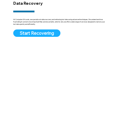
Data Recovery
At Computer Wizards, we specialize in data recovery and retrieving lost data using advanced techniques. We understand how
frustrating it can be to lose important files and documents, which is why we offer a wide range of services designed to restore your
lost data quickly and efficiently.
Start Recovering