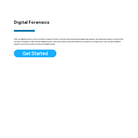
Digital Forensics
With our digital forensics service, we offer a range of forensic services that include data imaging, data analysis, and data preservation, to name a few.
Our team of experts is well-versed in digital forensics and can provide you with the evidence you need for your legal case. Trust our data validation
experts to provide you with accurate and reliable results.
Get Started