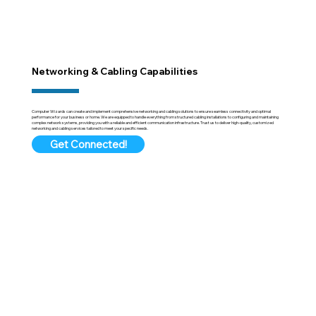
Networking & Cabling Capabilities
Computer Wizards can create and implement comprehensive networking and cabling solutions to ensure seamless connectivity and optimal
performance for your business or home. We are equipped to handle everything from structured cabling installations to configuring and maintaining
complex network systems, providing you with a reliable and efficient communication infrastructure. Trust us to deliver high-quality, customized
networking and cabling services tailored to meet your specific needs.
Get Connected!