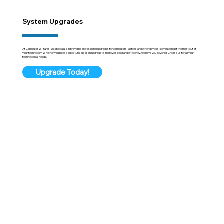
System Upgrades
At Computer Wizards, we specialize in providing professional upgrades for computers, laptops and other devices, so you can get the most out of
your technology. Whether you need a quick tune-up or an upgrade to improve speed and efficiency, we have you covered. Choose us for all your
technological needs.
Upgrade Today!