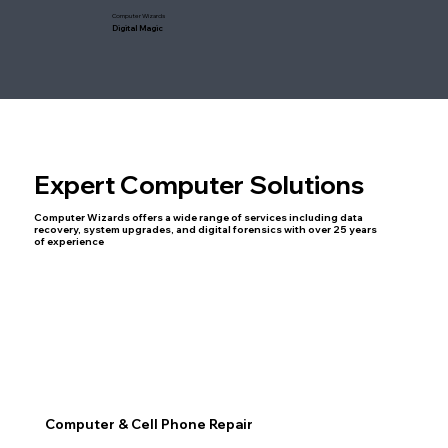
Computer Wizards
Digital Magic
Expert Computer Solutions
Computer Wizards offers a wide range of services including data
recovery, system upgrades, and digital forensics with over 25 years
of experience
Computer & Cell Phone Repair