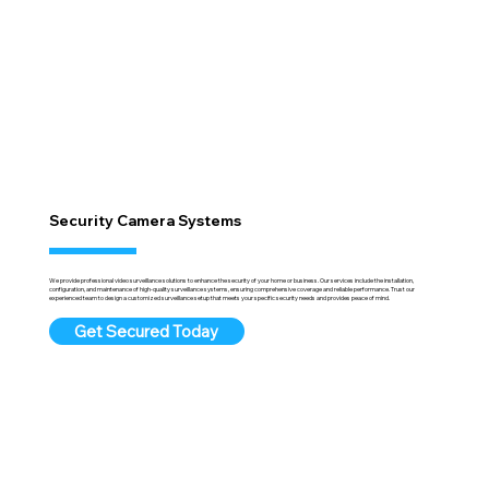
Security Camera Systems
We provide professional video surveillance solutions to enhance the security of your home or business. Our services include the installation,
configuration, and maintenance of high-quality surveillance systems, ensuring comprehensive coverage and reliable performance. Trust our
experienced team to design a customized surveillance setup that meets your specific security needs and provides peace of mind.
Get Secured Today