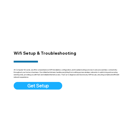
Wifi Setup & Troubleshooting
At Computer Wizards, we offer comprehensive WiFi installation, configuration, and troubleshooting services to ensure seamless connectivity
throughout your home or business. Our skilled technicians handle everything from setting up new wireless networks to optimizing and securing
existing ones, providing you with fast and reliable internet access. Trust us to diagnose and resolve any WiFi issues, ensuring a stable and efficient
network experience.
Get Setup