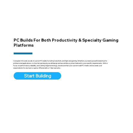
PC Builds For Both Productivity & Specialty Gaming
Platforms
Computer Wizards excels in custom PC builds for both productivity and high-end gaming. Whether you need a powerful desktop for
professional applications or a top-tier gaming rig, we will design and assemble a system tailored to your specific requirements. With a
focus on performance, reliability, and cutting-edge technology, we ensure that your custom-built PC meets and exceeds your
expectations for any task or game. Offered with a 1-Year warranty.
Start Building